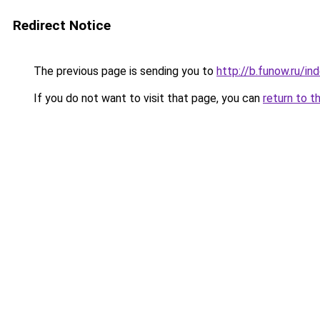
Redirect Notice
The previous page is sending you to
http://b.funow.ru/i
If you do not want to visit that page, you can
return to t