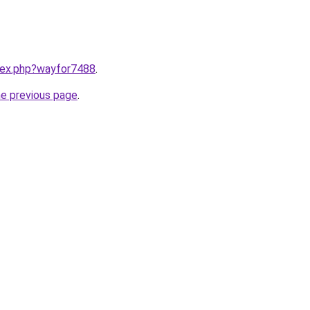
ndex.php?wayfor7488
.
he previous page
.