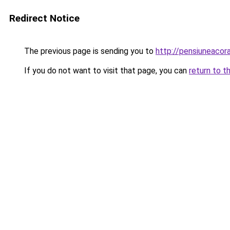
Redirect Notice
The previous page is sending you to
http://pensiuneacor
If you do not want to visit that page, you can
return to t