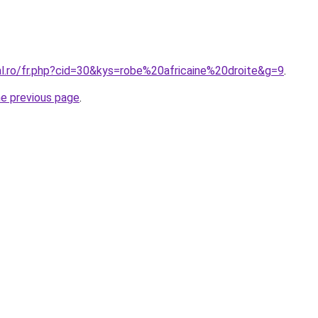
al.ro/fr.php?cid=30&kys=robe%20africaine%20droite&g=9
.
he previous page
.