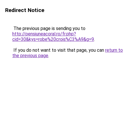
Redirect Notice
The previous page is sending you to
http://pensiuneacoral.ro/fr.php?
cid=30&kys=robe%20crois%C3%A9&g=9
.
If you do not want to visit that page, you can
return to
the previous page
.