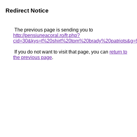
Redirect Notice
The previous page is sending you to
http://pensiuneacoral.ro/fr.php?
cid=30&kys=t%20shirt%20tom%20brady%20patriots&g=
If you do not want to visit that page, you can
return to
the previous page
.