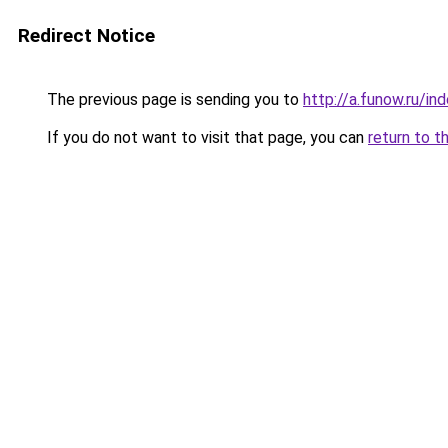
Redirect Notice
The previous page is sending you to
http://a.funow.ru/i
If you do not want to visit that page, you can
return to t