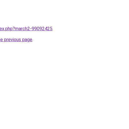
ndex.php?march2-99092425
.
he previous page
.