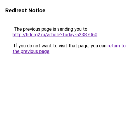
Redirect Notice
The previous page is sending you to
http://hdorg2.ru/article?today-52387060
.
If you do not want to visit that page, you can
return to
the previous page
.