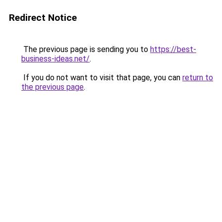
Redirect Notice
The previous page is sending you to
https://best-
business-ideas.net/
.
If you do not want to visit that page, you can
return to
the previous page
.