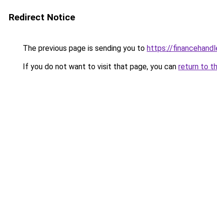
Redirect Notice
The previous page is sending you to
https://financehand
If you do not want to visit that page, you can
return to t