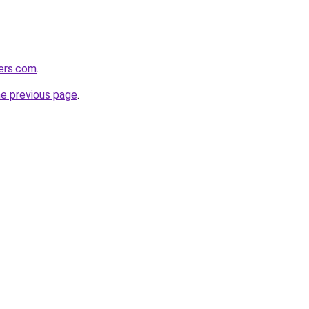
lers.com
.
he previous page
.