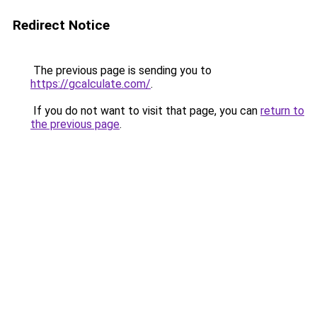
Redirect Notice
The previous page is sending you to
https://gcalculate.com/
.
If you do not want to visit that page, you can
return to
the previous page
.