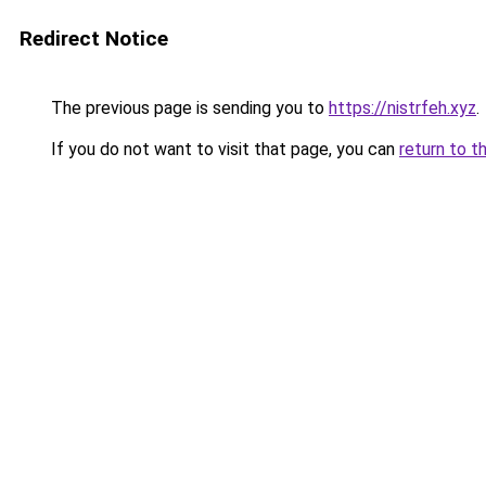
Redirect Notice
The previous page is sending you to
https://nistrfeh.xyz
.
If you do not want to visit that page, you can
return to t