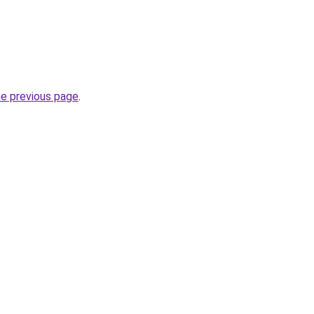
he previous page
.