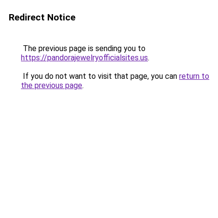
Redirect Notice
The previous page is sending you to
https://pandorajewelryofficialsites.us
.
If you do not want to visit that page, you can
return to
the previous page
.