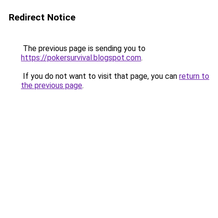
Redirect Notice
The previous page is sending you to
https://pokersurvival.blogspot.com
.
If you do not want to visit that page, you can
return to
the previous page
.