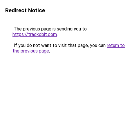
Redirect Notice
The previous page is sending you to
https://trackobit.com
.
If you do not want to visit that page, you can
return to
the previous page
.