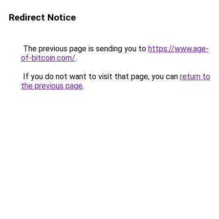
Redirect Notice
The previous page is sending you to
https://www.age-
of-bitcoin.com/
.
If you do not want to visit that page, you can
return to
the previous page
.