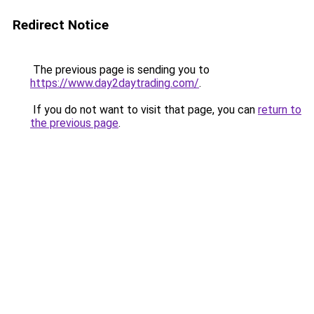
Redirect Notice
The previous page is sending you to
https://www.day2daytrading.com/
.
If you do not want to visit that page, you can
return to
the previous page
.