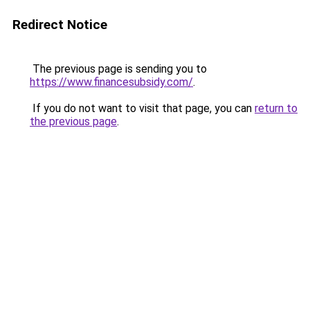
Redirect Notice
The previous page is sending you to
https://www.financesubsidy.com/
.
If you do not want to visit that page, you can
return to
the previous page
.