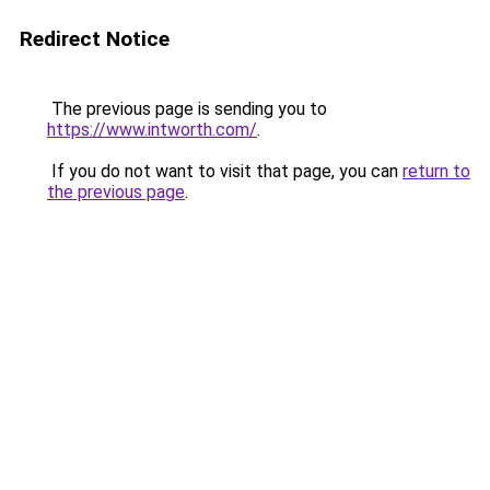
Redirect Notice
The previous page is sending you to
https://www.intworth.com/
.
If you do not want to visit that page, you can
return to
the previous page
.