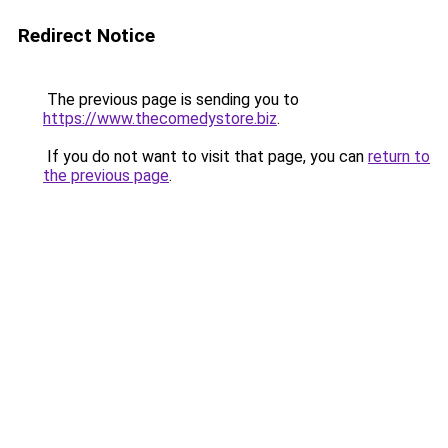
Redirect Notice
The previous page is sending you to
https://www.thecomedystore.biz
.
If you do not want to visit that page, you can
return to
the previous page
.