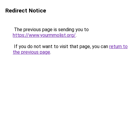
Redirect Notice
The previous page is sending you to
https://www.yourmmolist.org/
.
If you do not want to visit that page, you can
return to
the previous page
.