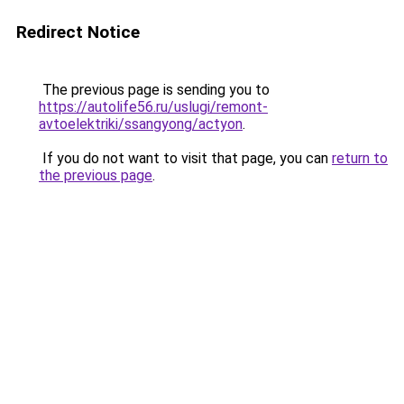
Redirect Notice
The previous page is sending you to
https://autolife56.ru/uslugi/remont-
avtoelektriki/ssangyong/actyon
.
If you do not want to visit that page, you can
return to
the previous page
.