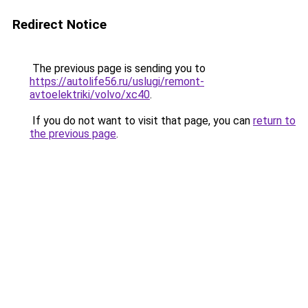
Redirect Notice
The previous page is sending you to
https://autolife56.ru/uslugi/remont-
avtoelektriki/volvo/xc40
.
If you do not want to visit that page, you can
return to
the previous page
.