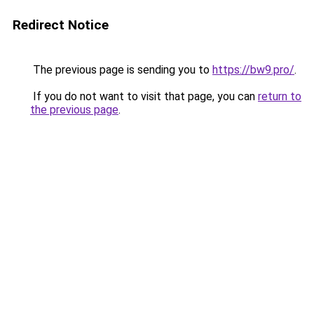
Redirect Notice
The previous page is sending you to
https://bw9.pro/
.
If you do not want to visit that page, you can
return to
the previous page
.