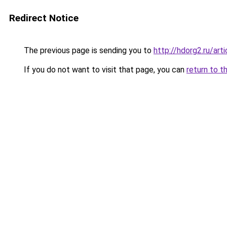
Redirect Notice
The previous page is sending you to
http://hdorg2.ru/ar
If you do not want to visit that page, you can
return to t