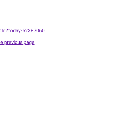
ticle?today-52387060
.
he previous page
.