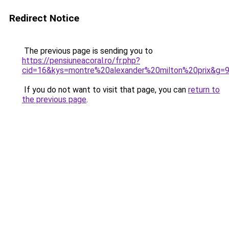
Redirect Notice
The previous page is sending you to
https://pensiuneacoral.ro/fr.php?
cid=16&kys=montre%20alexander%20milton%20prix&g=
If you do not want to visit that page, you can
return to
the previous page
.