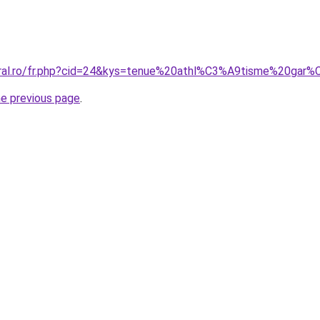
coral.ro/fr.php?cid=24&kys=tenue%20athl%C3%A9tisme%20gar
he previous page
.