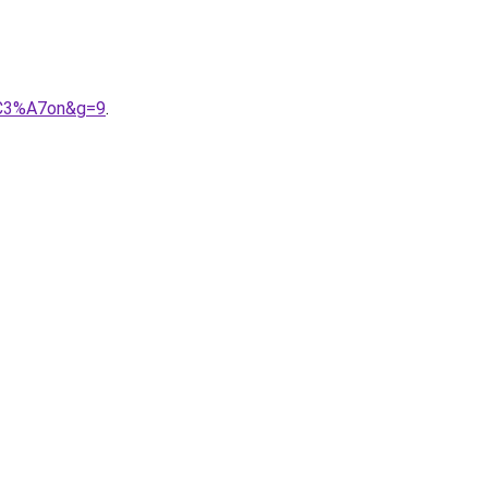
%C3%A7on&g=9
.