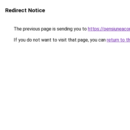
Redirect Notice
The previous page is sending you to
https://pensiunea
If you do not want to visit that page, you can
return to t