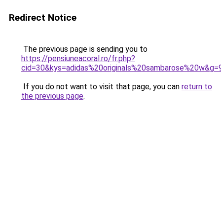
Redirect Notice
The previous page is sending you to
https://pensiuneacoral.ro/fr.php?
cid=30&kys=adidas%20originals%20sambarose%20w&g=
If you do not want to visit that page, you can
return to
the previous page
.