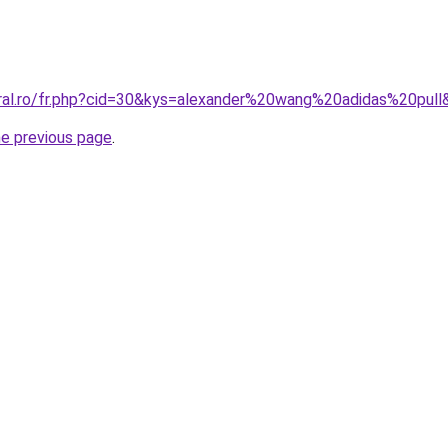
oral.ro/fr.php?cid=30&kys=alexander%20wang%20adidas%20pull
he previous page
.