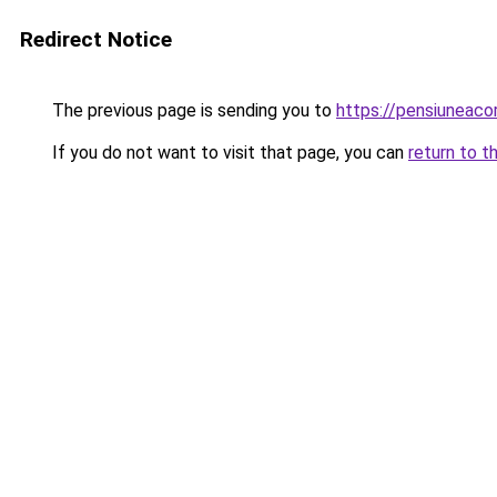
Redirect Notice
The previous page is sending you to
https://pensiuneac
If you do not want to visit that page, you can
return to t