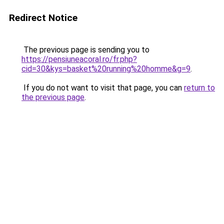
Redirect Notice
The previous page is sending you to
https://pensiuneacoral.ro/fr.php?
cid=30&kys=basket%20running%20homme&g=9
.
If you do not want to visit that page, you can
return to
the previous page
.