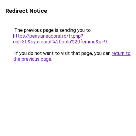
Redirect Notice
The previous page is sending you to
https://pensiuneacoral.ro/fr.php?
cid=30&kys=caroll%20polo%20femme&g=9
.
If you do not want to visit that page, you can
return to
the previous page
.