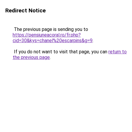
Redirect Notice
The previous page is sending you to
https://pensiuneacoral.ro/fr.php?
cid=30&kys=chanel%20escarpins&g=9
.
If you do not want to visit that page, you can
return to
the previous page
.