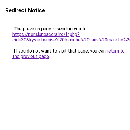
Redirect Notice
The previous page is sending you to
https://pensiuneacoral.ro/fr.php?
cid=30&kys=chemise%20blanche%20sans%20manche%
If you do not want to visit that page, you can
return to
the previous page
.