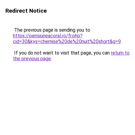
Redirect Notice
The previous page is sending you to
https://pensiuneacoral.ro/fr.php?
cid=30&kys=chemise%20de%20nuit%20short&g=9
.
If you do not want to visit that page, you can
return to
the previous page
.