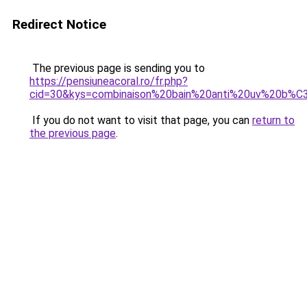
Redirect Notice
The previous page is sending you to
https://pensiuneacoral.ro/fr.php?
cid=30&kys=combinaison%20bain%20anti%20uv%20b
If you do not want to visit that page, you can
return to
the previous page
.