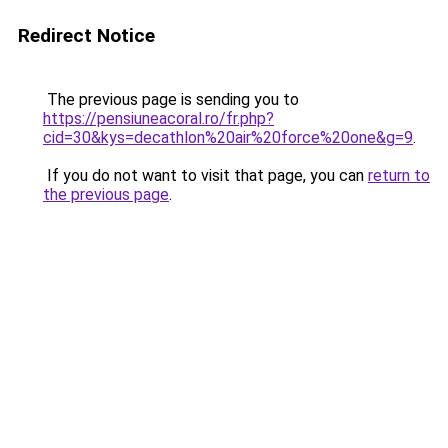
Redirect Notice
The previous page is sending you to
https://pensiuneacoral.ro/fr.php?
cid=30&kys=decathlon%20air%20force%20one&g=9
.
If you do not want to visit that page, you can
return to
the previous page
.