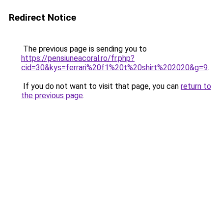
Redirect Notice
The previous page is sending you to
https://pensiuneacoral.ro/fr.php?
cid=30&kys=ferrari%20f1%20t%20shirt%202020&g=9
.
If you do not want to visit that page, you can
return to
the previous page
.