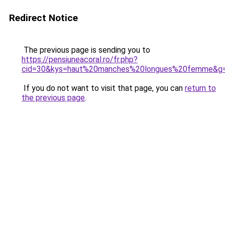
Redirect Notice
The previous page is sending you to
https://pensiuneacoral.ro/fr.php?
cid=30&kys=haut%20manches%20longues%20femme&g
If you do not want to visit that page, you can
return to
the previous page
.