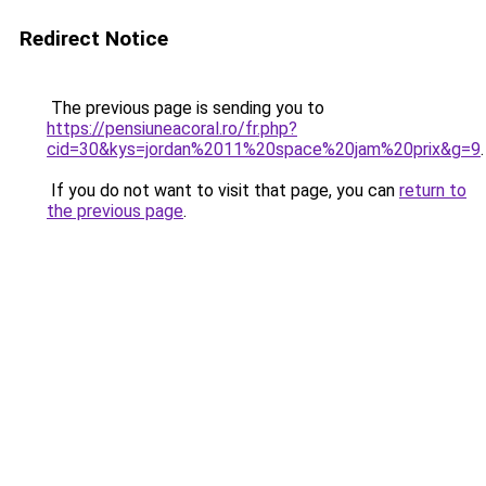
Redirect Notice
The previous page is sending you to
https://pensiuneacoral.ro/fr.php?
cid=30&kys=jordan%2011%20space%20jam%20prix&g=9
.
If you do not want to visit that page, you can
return to
the previous page
.