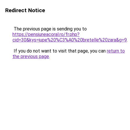
Redirect Notice
The previous page is sending you to
https://pensiuneacoral.ro/fr.php?
cid=30&kys=jupe%20%C3%A0%20bretelle%20zara&g=9
.
If you do not want to visit that page, you can
return to
the previous page
.