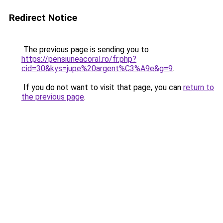
Redirect Notice
The previous page is sending you to
https://pensiuneacoral.ro/fr.php?
cid=30&kys=jupe%20argent%C3%A9e&g=9
.
If you do not want to visit that page, you can
return to
the previous page
.