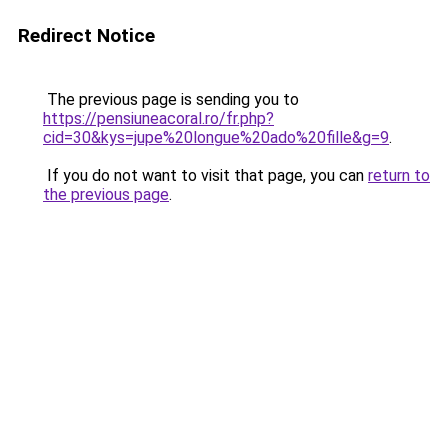
Redirect Notice
The previous page is sending you to
https://pensiuneacoral.ro/fr.php?
cid=30&kys=jupe%20longue%20ado%20fille&g=9
.
If you do not want to visit that page, you can
return to
the previous page
.