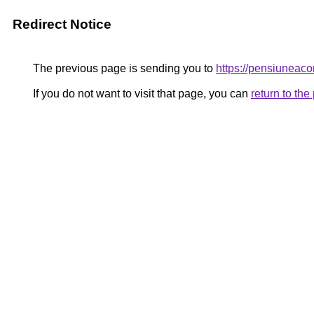
Redirect Notice
The previous page is sending you to
https://pensiunea
If you do not want to visit that page, you can
return to th