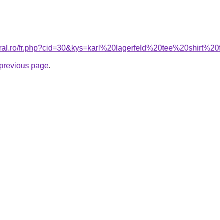
coral.ro/fr.php?cid=30&kys=karl%20lagerfeld%20tee%20shirt%
e previous page
.