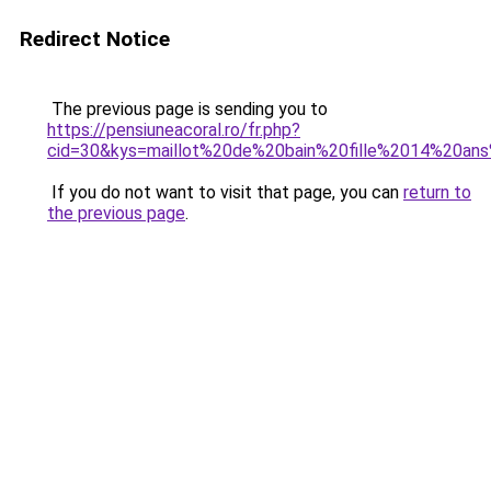
Redirect Notice
The previous page is sending you to
https://pensiuneacoral.ro/fr.php?
cid=30&kys=maillot%20de%20bain%20fille%2014%20ans
If you do not want to visit that page, you can
return to
the previous page
.