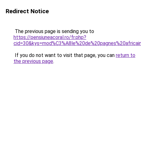
Redirect Notice
The previous page is sending you to
https://pensiuneacoral.ro/fr.php?
cid=30&kys=mod%C3%A8le%20de%20pagnes%20africai
If you do not want to visit that page, you can
return to
the previous page
.