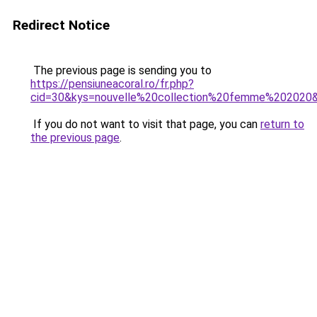
Redirect Notice
The previous page is sending you to
https://pensiuneacoral.ro/fr.php?
cid=30&kys=nouvelle%20collection%20femme%202020
If you do not want to visit that page, you can
return to
the previous page
.