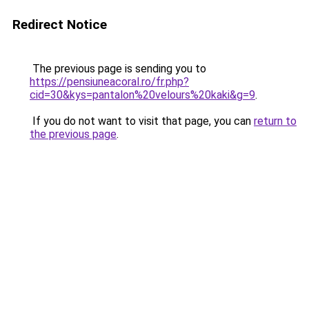
Redirect Notice
The previous page is sending you to
https://pensiuneacoral.ro/fr.php?
cid=30&kys=pantalon%20velours%20kaki&g=9
.
If you do not want to visit that page, you can
return to
the previous page
.