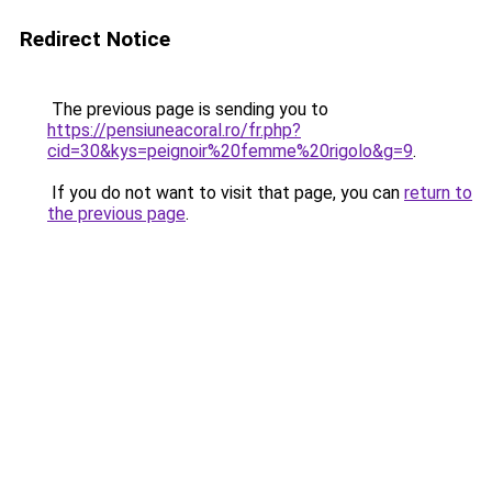
Redirect Notice
The previous page is sending you to
https://pensiuneacoral.ro/fr.php?
cid=30&kys=peignoir%20femme%20rigolo&g=9
.
If you do not want to visit that page, you can
return to
the previous page
.