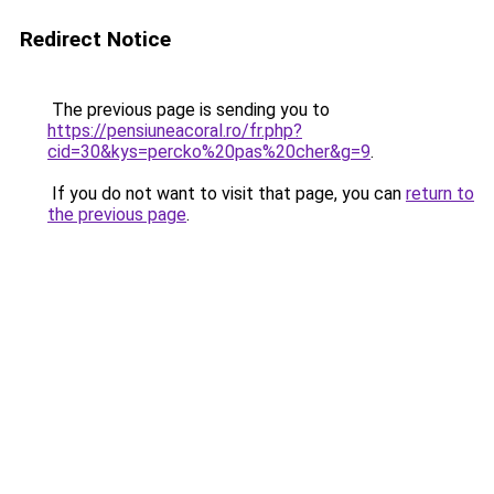
Redirect Notice
The previous page is sending you to
https://pensiuneacoral.ro/fr.php?
cid=30&kys=percko%20pas%20cher&g=9
.
If you do not want to visit that page, you can
return to
the previous page
.