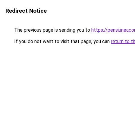
Redirect Notice
The previous page is sending you to
https://pensiuneac
If you do not want to visit that page, you can
return to t