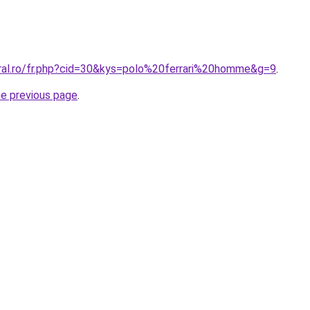
oral.ro/fr.php?cid=30&kys=polo%20ferrari%20homme&g=9
.
he previous page
.