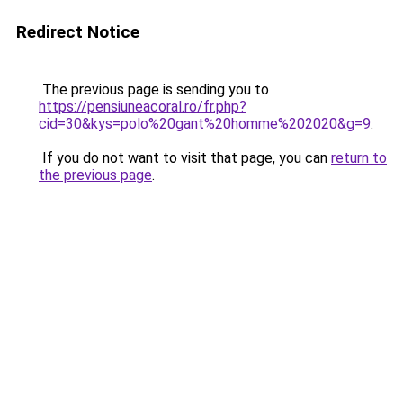
Redirect Notice
The previous page is sending you to
https://pensiuneacoral.ro/fr.php?
cid=30&kys=polo%20gant%20homme%202020&g=9
.
If you do not want to visit that page, you can
return to
the previous page
.