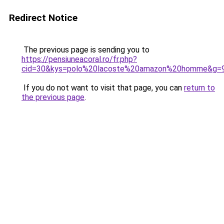
Redirect Notice
The previous page is sending you to
https://pensiuneacoral.ro/fr.php?
cid=30&kys=polo%20lacoste%20amazon%20homme&g=
If you do not want to visit that page, you can
return to
the previous page
.